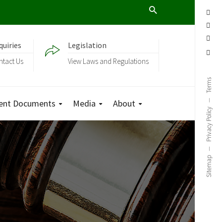
quiries
Legislation
ntact Us
View Laws and Regulations
Terms
ent Documents
Media
About
Privacy Policy
Sitemap