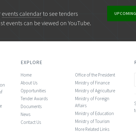
r
events calendar
to see tenders
UPCOMING
ast events can be viewed on YouTube.
EXPLORE
Home
Office of the President
About Us
Ministry of Finance
ion
Opportunities
Ministry of Agriculture
of
Tender Awards
Ministry of Foreign
n
S
Affairs
e
Documents
t
Ministry of Education
News
Ministry of Tourism
Contact Us
More Related Links