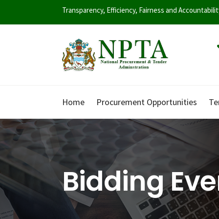
Transparency, Efficiency, Fairness and Accountabili
Home
Procurement Opportunities
Te
Bidding Eve