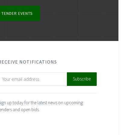
 TENDER EVENTS
RECEIVE NOTIFICATIONS
ign up today for the latest news on upcoming
enders and open bids.