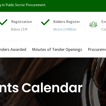
ty in Public Sector Procurement.
Registration
Bidders Register
En
Below 15 M
Above 15 Million
Co
nders Awarded
Minutes of Tender Openings
Procurem
nts Calendar