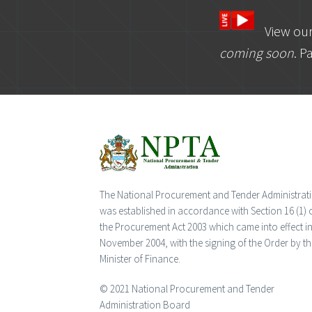
View ou
coming soon
. P
The National Procurement and Tender Administrat
was established in accordance with Section 16 (1) 
the Procurement Act 2003 which came into effect i
November 2004, with the signing of the Order by th
Minister of Finance.
© 2021 National Procurement and Tender
Administration Board