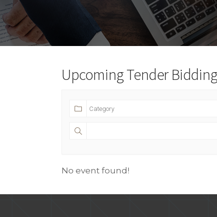
Upcoming Tender Bidding 
No event found!