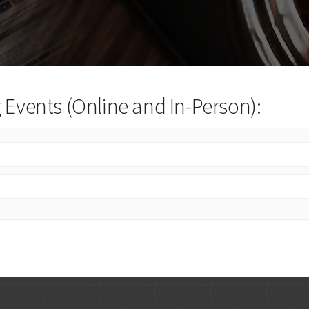
Events (Online and In-Person):