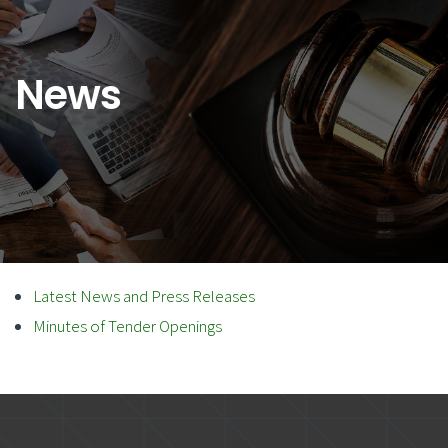
News
Latest News and Press Releases
Minutes of Tender Openings