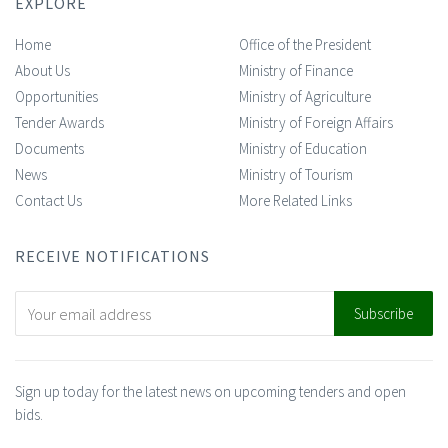
EXPLORE
Home
Office of the President
About Us
Ministry of Finance
Opportunities
Ministry of Agriculture
Tender Awards
Ministry of Foreign Affairs
Documents
Ministry of Education
News
Ministry of Tourism
Contact Us
More Related Links
RECEIVE NOTIFICATIONS
Sign up today for the latest news on upcoming tenders and open
bids.