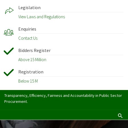
Legislation
View Laws and Regulations
Enquiries
Contact Us
Bidders Register
Above 15 Million
Registration
Below 15 M
Transparency, Efficiency, Fairness and Accountability in Public Sector
Procurement.