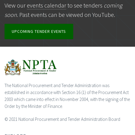
View our
events calendar
to see tenders
coming
soon
. Past events can be viewed on YouTube.
UPCOMING TENDER EVENTS
The National Procurement and Tender Administration was
established in accordance with Section 16 (1) of the Procurement Act
2003 which came into effect in November 2004, with the signing of the
Order by the Minister of Finance.
© 2021 National Procurement and Tender Administration Board